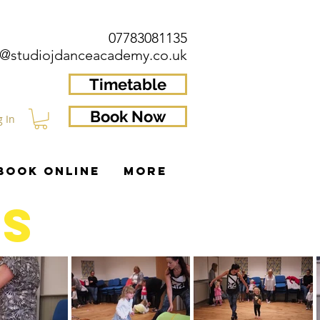
07783081135
o@studiojdanceacademy.co.uk
Timetable
Book Now
g In
BOOK ONLINE
More
RS