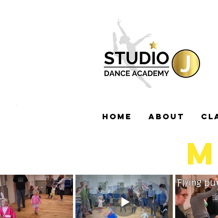
HOME
ABOUT
CL
M