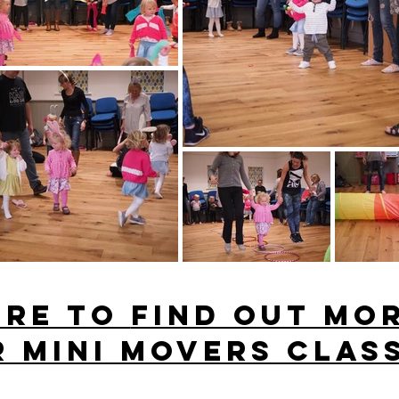
ere to
find out mo
 Mini movers clas