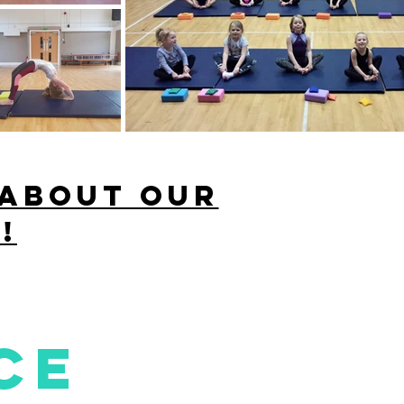
 about our
!
ce