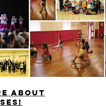
re about
ses!