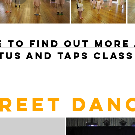
E to find out more
TUS AND TAPS class
REET DAN