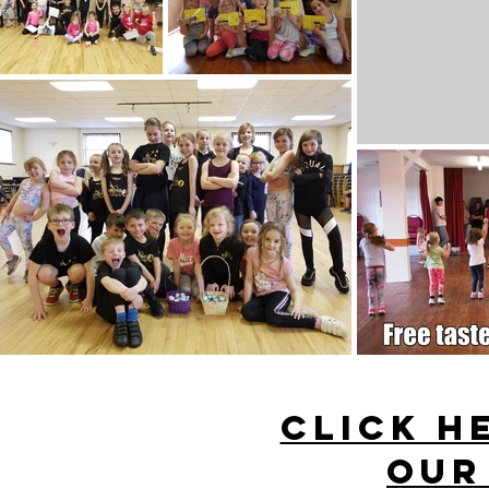
CLICK H
our