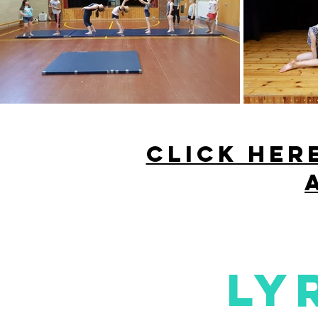
CLICK HER
ly