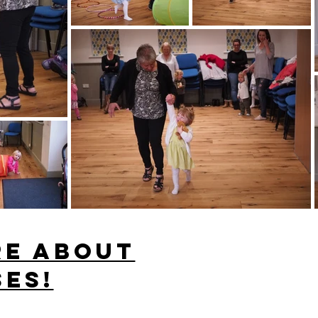
re about
ses!