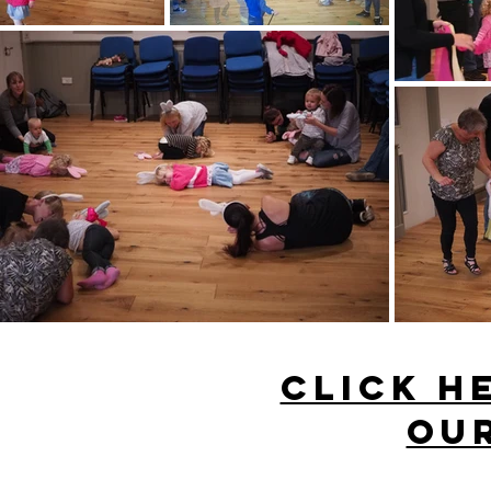
click h
our