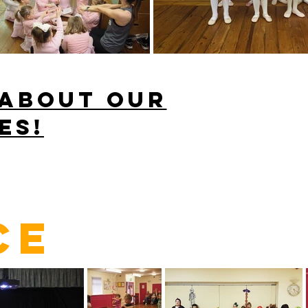
 about our
es!
CE