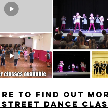
ERE to find out mo
 street dance clas