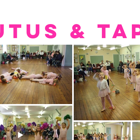
UTUS & TA