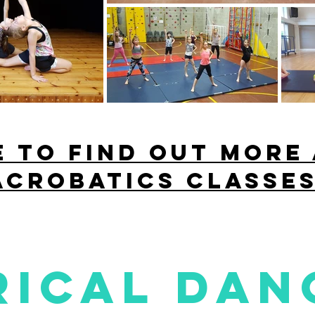
E to find out more
acrobatics classes
rical dan