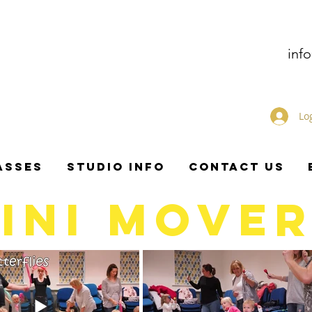
inf
Lo
ASSES
STUDIO INFO
CONTACT US
INI MOVE