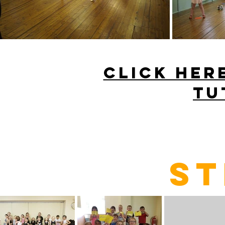
CLICK HER
TU
ST