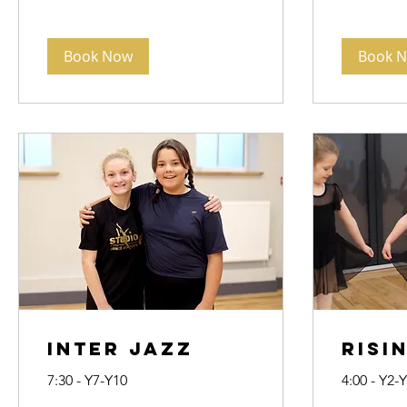
Book Now
Book 
Inter Jazz
Risi
7:30 - Y7-Y10
4:00 - Y2-