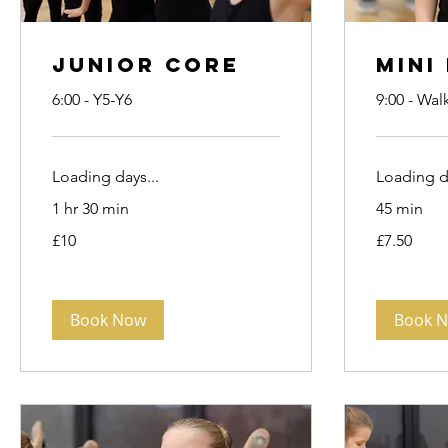
Junior Core
Mini
6:00 - Y5-Y6
9:00 - Wal
Loading days...
Loading da
1 hr 30 min
45 min
10
7.50
£10
£7.50
British
British
pounds
pounds
Book Now
Book 