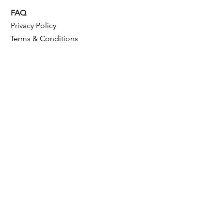
FAQ
Privacy Policy
Terms & Conditions