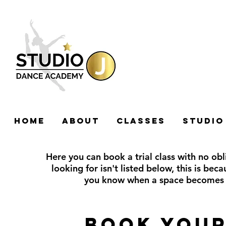
HOME
ABOUT
CLASSES
STUDIO
Here you can book a trial class with no obli
looking for isn't listed below, this is beca
you know when a space becomes 
Book your