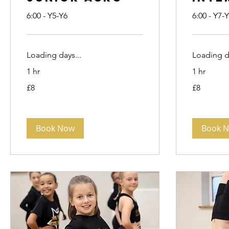
6:00 - Y5-Y6
6:00 - Y7-
Loading days...
Loading da
1 hr
1 hr
8
8
£8
£8
British
British
pounds
pounds
Book Now
Book 