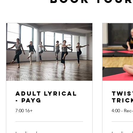
Adult Lyrical
Twis
- PAYG
Tric
7:00 16+
4:00 - Rec