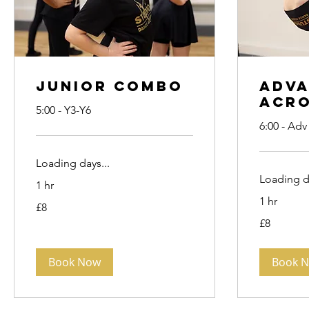
Junior Combo
Adv
Acr
5:00 - Y3-Y6
6:00 - Adv
Loading days...
Loading da
1 hr
1 hr
8
£8
British
pounds
8
£8
British
pounds
Book Now
Book 