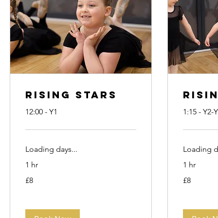
Rising Stars
Risi
12:00 - Y1
1:15 - Y2-
Loading days...
Loading da
1 hr
1 hr
8
8
£8
£8
British
British
pounds
pounds