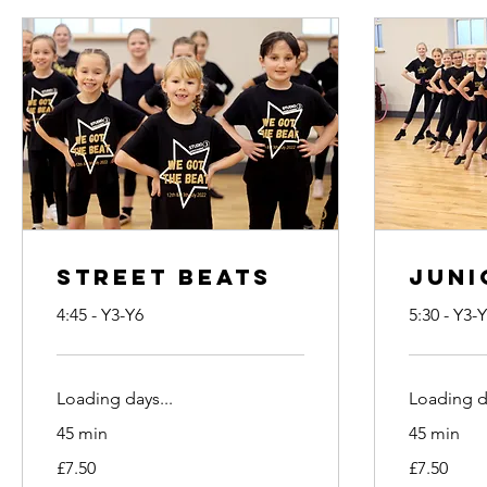
Street Beats
Juni
4:45 - Y3-Y6
5:30 - Y3-
Loading days...
Loading da
45 min
45 min
7.50
7.50
£7.50
£7.50
British
British
pounds
pounds