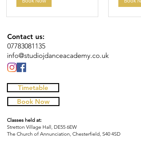
Book Now
Book 
Contact us:
07783081135
info@studiojdanceacademy.co.uk
Timetable
Book Now
Classes held at:
Stretton Village Hall, DE55 6EW
The Church of Annunciation, Chesterfield, S40 4SD