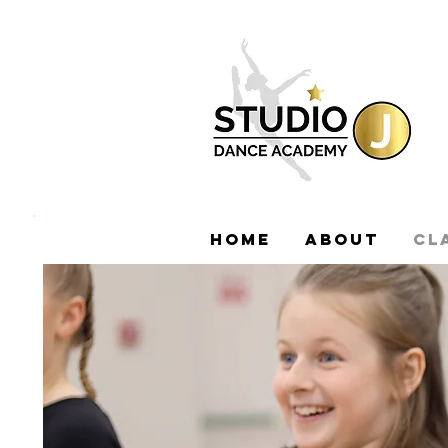
HOME
ABOUT
CL