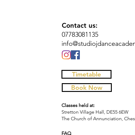
Contact us:
07783081135
info@studiojdanceacade
Timetable
Book Now
Classes held at:
Stretton Village Hall, DE55 6EW
The Church of Annunciation, Chest
FAQ