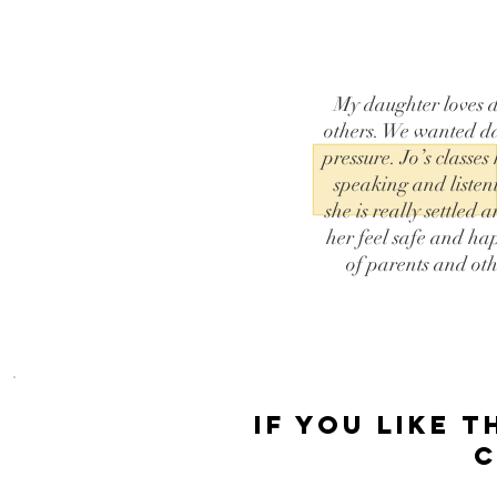
My daughter loves d
others. We wanted da
pressure. Jo’s classes
speaking and listen
she is really settle
her feel safe and ha
of parents and ot
if you like t
C