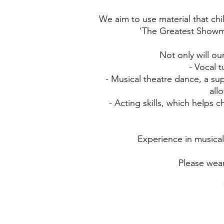
We aim to use material that chi
‘The Greatest Showm
Not only will ou
- Vocal 
- Musical theatre dance, a su
all
- Acting skills, which helps
Experience in musical
Please wear