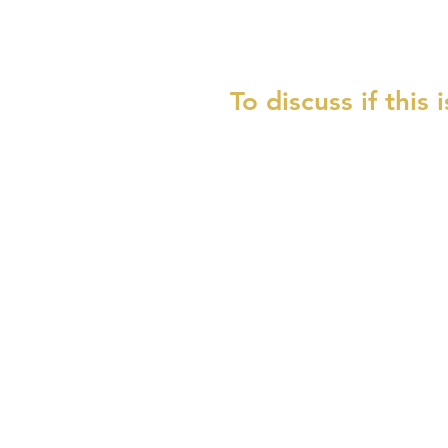
To discuss if this 