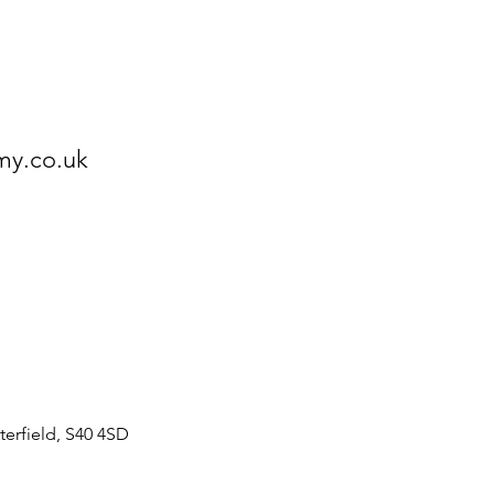
my.co.uk
erfield, S40 4SD