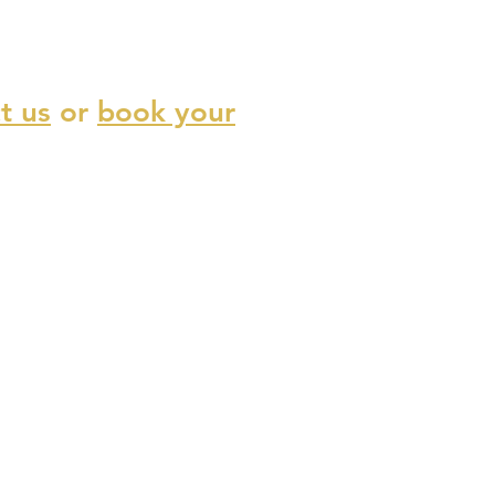
t us
or
book your