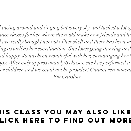
ancing around and singing but is very shy and lacked a lot 
nce classes for her where she could make new friends and ha
 have really brought her out of her shell and there has been s
ing as well as her coordination. She loves going dancing and 
d and happy. Jo has been wonderful with her, encouraging her 
ppy. After only approximately 6 classes, she has performed a d
her children and we could not be prouder! Cannot recommen
- Em Caroline
his class you may also like
LICK HERE tO FIND OUT MOR