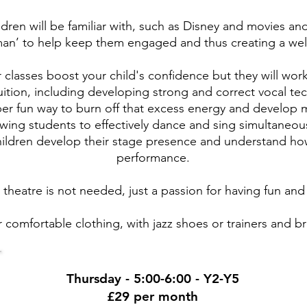
ldren will be familiar with, such as Disney and movies an
an’ to help keep them engaged and thus creating a wel
r classes boost your child's confidence but they will wo
tuition, including developing strong and correct vocal te
per fun way to burn off that excess energy and develop mu
owing students to effectively dance and sing simultaneou
 children develop their stage presence and understand ho
performance.
 theatre is not needed, just a passion for having fun and
 comfortable clothing, with jazz shoes or trainers and br
Thursday - 5:00-6:00 - Y2-Y5
£29 per month