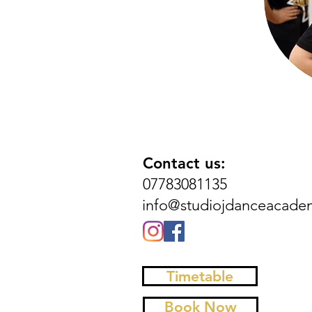
Contact us:
07783081135
info@studiojdanceacade
Timetable
Book Now