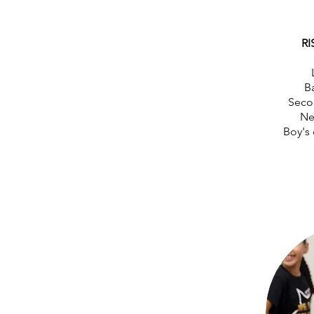
RI
Ba
Seco
Ne
Boy's 