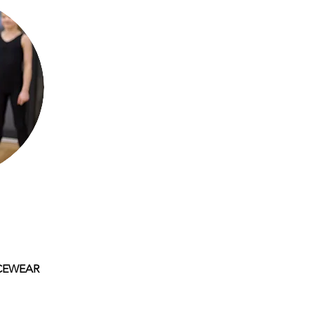
CEWEAR