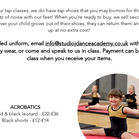
ur tap classes, we do have tap shoes that you may borrow for thi
ots of noise with our feet! When you're ready to buy, we sell s
er your child grows out of their shoes, they can return them an
up at no extra cost!
ded uniform, email
info@studiojdanceacademy.co.uk
with
lly wear, or come and speak to us in class. Payment can 
class when you receive your items.
ACROBATICS
d & black leotard - £22-£36
Black shorts - £12-£14