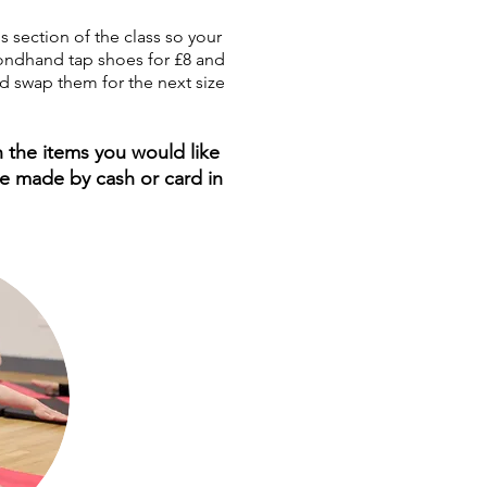
s section of the class so your
econdhand tap shoes for £8 and
d swap them for the next size
 the items you would like
be made by cash or card in