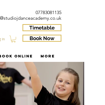
07783081135
o@studiojdanceacademy.co.uk
Timetable
Book Now
g In
BOOK ONLINE
More