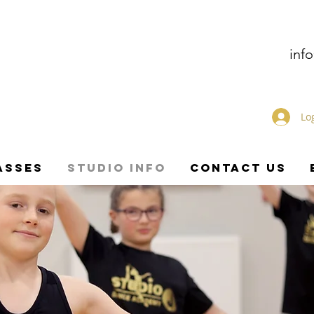
inf
Lo
ASSES
STUDIO INFO
CONTACT US