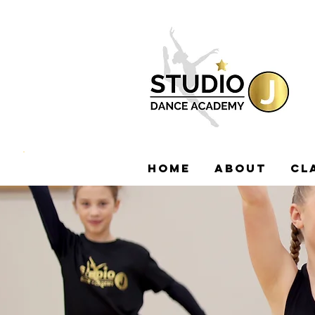
HOME
ABOUT
CL