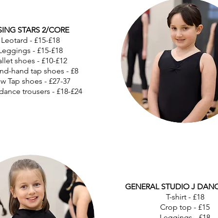
SING STARS 2/CORE
Leotard - £15-£18
Leggings - £15-£18
llet shoes - £10-£12
nd-hand tap shoes - £8
w Tap shoes - £27-37
dance trousers - £18-£24
GENERAL STUDIO J DAN
T-shirt - £18
Crop top - £15
Leggings - £18