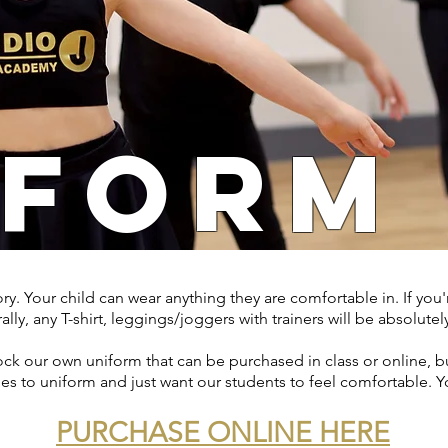
IFORM
. Your child can wear anything they are comfortable in. If you're
lly, any T-shirt, leggings/joggers with trainers will be absolutely
k our own uniform that can be purchased in class or online, but
es to uniform and just want our students to feel comfortable. Y
PURCHASE ONLINE HERE