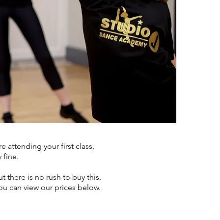
 attending your first class,
 fine.
 there is no rush to buy this.
ou can view our prices below.