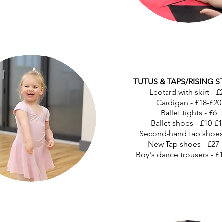
TUTUS & TAPS/RISING S
Leotard with skirt - £
Cardigan - £18-£20
Ballet tights - £6
Ballet shoes - £10-£
Second-hand tap shoes
New Tap shoes - £27-
Boy's dance trousers - £