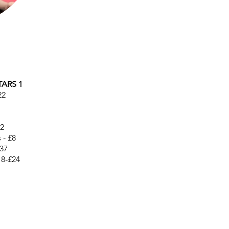
TARS 1
22
12
 - £8
37
18-£24