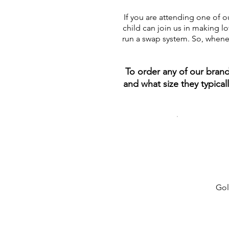
If you are attending one of o
child can join us in making l
run a swap system. So, whenev
To order any of our bran
and what size they typica
Gol