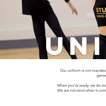
UN
Our uniform is not mandatory
genera
When you're ready, we do stoc
We are not strict when it com