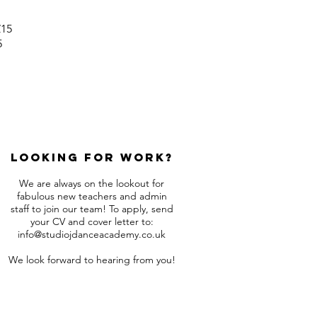
£15
5
Looking for work?
We are always on the lookout for
fabulous new teachers and admin
staff to join our team! To apply, send
your CV and cover letter to:
info@studiojdanceacademy.co.uk
We look forward to hearing from you!