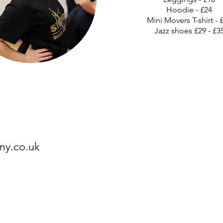
Hoodie - £24
Mini Movers T-shirt - 
Jazz shoes £29 - £3
my.co.uk