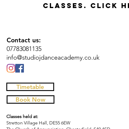
CLASSES.
CLICK H
Contact us:
07783081135
info@studiojdanceacademy.co.uk
Timetable
Book Now
Classes held at:
Stretton Village Hall, DE55 6EW