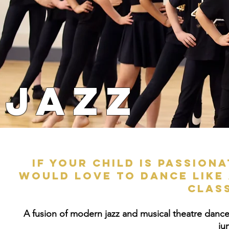
JAZZ
If your child is passion
would love to dance like 
clas
A fusion of modern jazz and musical theatre dance st
ju