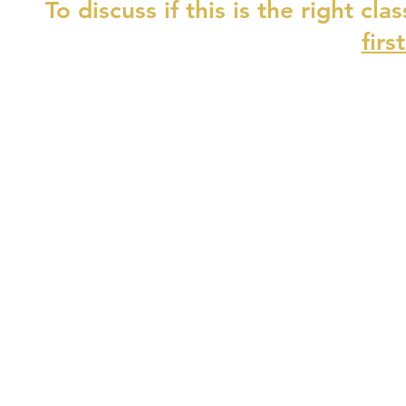
To discuss if this is the right cla
firs