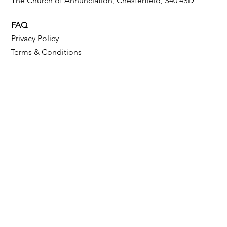
The Church of Annunciation, Chesterfield, S40 4SD
FAQ
Privacy Policy
Terms & Conditions