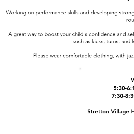
Working on performance skills and developing strong t
rou
A great way to boost your child's confidence and self
such as kicks, turns, and 
Please wear comfortable clothing, with jazz
5:30-6:
7:30-8:
Stretton Village