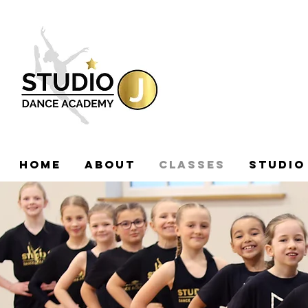
HOME
ABOUT
CLASSES
STUDIO