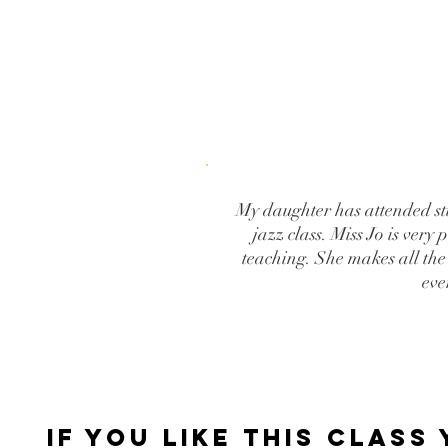
My daughter has attended stu
jazz class. Miss Jo is very
teaching. She makes all the
eve
IF YOU LIKE THIS CLASS