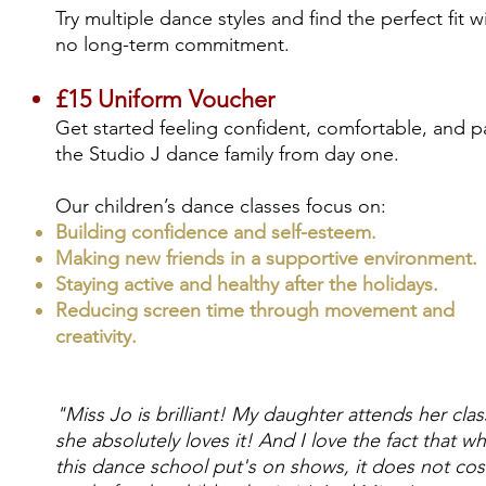
Try multiple dance styles and find the perfect fit w
no long-term commitment.
£15 Uniform Voucher
Get started feeling confident, comfortable, and pa
the Studio J dance family from day one.
Our children’s dance classes focus on:
Building confidence and self-esteem.
Making new friends in a supportive environment.
Staying active and healthy after the holidays.
Reducing screen time through movement and
creativity​.
"Miss Jo is brilliant! My daughter attends her cla
she absolutely loves it! And I love the fact that w
this dance school put's on shows, it does not cos