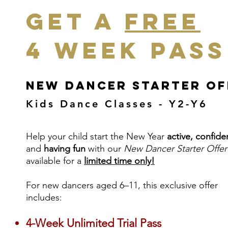
Get a
Free
4 Week Pass
New Dancer Starter Of
Kids Dance Classes - Y2-Y6
Help your child start the New Year
active, confide
and
having
fun
with our
New Dancer Starter Offer
available for a
limited time only!
For new dancers aged 6–11, this exclusive offer
includes:
4-Week Unlimited Trial Pass