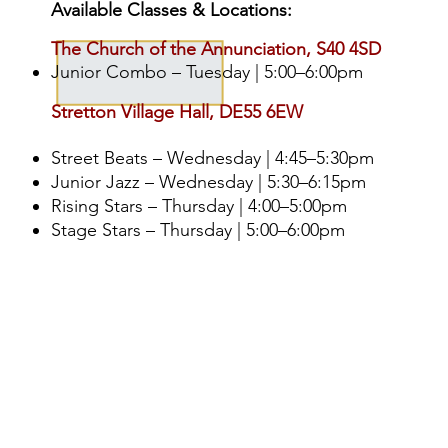
Available Classes & Locations:
The Church of the Annunciation, S40 4SD
Junior Combo – Tuesday | 5:00–6:00pm
Stretton Village Hall, DE55 6EW
Street Beats – Wednesday | 4:45–5:30pm
Junior Jazz – Wednesday | 5:30–6:15pm
Rising Stars – Thursday | 4:00–5:00pm
Stage Stars – Thursday | 5:00–6:00pm