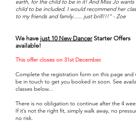
earth, for the child to be in it! And Miss Jo wants
child to be included. I would recommend her cla
to my friends and family...... just brill!!!" - Zoe
We have
just 10 New Dancer
Starter Offers
available!
This offer closes on 31st December.
Complete the registration form on this page and 
be in touch to get you booked in soon. See avail
classes below...
There is no obligation to continue after the 4 wee
If it’s not the right fit, simply walk away, no pressu
no risk.