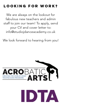
Looking for work?
We are always on the lookout for
fabulous new teachers and admin
staff to join our team! To apply, send
your CV and cover letter to:
info@studiojdanceacademy.co.uk
We look forward to hearing from you!