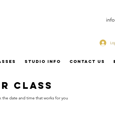
inf
Lo
ASSES
STUDIO INFO
CONTACT US
R CLASS
k the date and time that works for you