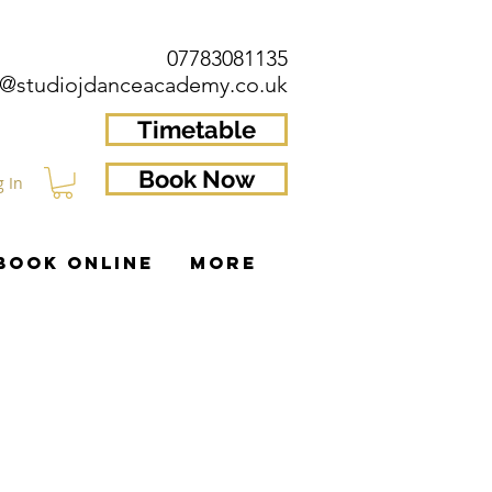
07783081135
o@studiojdanceacademy.co.uk
Timetable
Book Now
g In
BOOK ONLINE
More