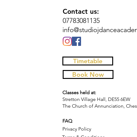
Contact us:
07783081135
info@studiojdanceacade
Timetable
Book Now
Classes held at:
Stretton Village Hall, DE55 6EW
The Church of Annunciation, Chest
FAQ
Privacy Policy