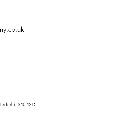
my.co.uk
erfield, S40 4SD