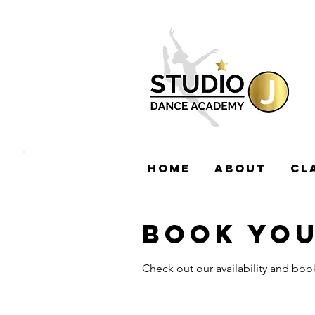
HOME
ABOUT
CL
BOOK YOU
Check out our availability and boo